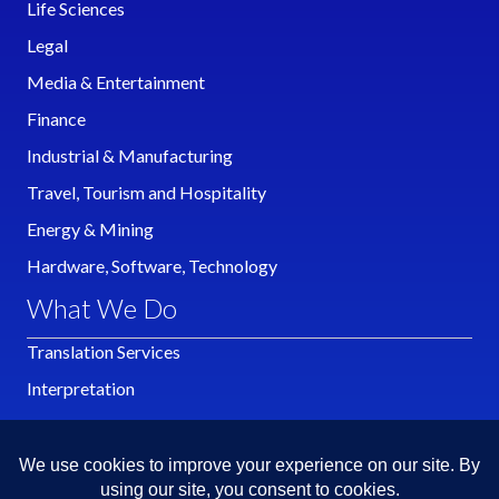
Life Sciences
Legal
Media & Entertainment
Finance
Industrial & Manufacturing
Travel, Tourism and Hospitality
Energy & Mining
Hardware, Software, Technology
What We Do
Translation Services
Interpretation
Localization
Publishing
Multimedia