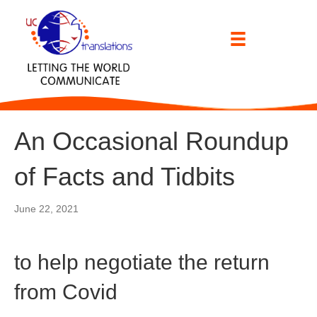
An Occasional Roundup
of Facts and Tidbits
June 22, 2021
to help negotiate the return
from Covid