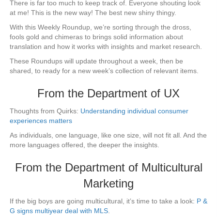
There is far too much to keep track of. Everyone shouting look
at me! This is the new way! The best new shiny thingy.
With this Weekly Roundup, we’re sorting through the dross,
fools gold and chimeras to brings solid information about
translation and how it works with insights and market research.
These Roundups will update throughout a week, then be
shared, to ready for a new week’s collection of relevant items.
From the Department of UX
Thoughts from Quirks:
Understanding individual consumer
experiences matters
As individuals, one language, like one size, will not fit all. And the
more languages offered, the deeper the insights.
From the Department of Multicultural
Marketing
If the big boys are going multicultural, it’s time to take a look:
P &
G signs multiyear deal with MLS
.