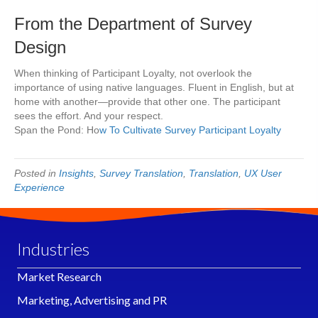
From the Department of Survey
Design
When thinking of Participant Loyalty, not overlook the
importance of using native languages. Fluent in English, but at
home with another—provide that other one. The participant
sees the effort. And your respect.
Span the Pond: Ho
w To Cultivate Survey Participant Loyalty
Posted in
Insights
,
Survey Translation
,
Translation
,
UX User
Experience
Industries
Market Research
Marketing, Advertising and PR