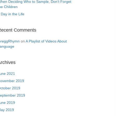
hen Deciding Who to Sample, Don’t Forget
he Children
 Day in the Life
Recent Comments
reggRhymn
on
A Playlist of Videos About
anguage
rchives
une 2021
ovember 2019
ctober 2019
eptember 2019
une 2019
ay 2019