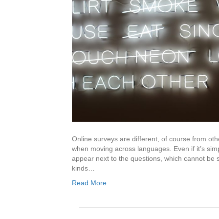
Online surveys are different, of course from o
when moving across languages. Even if it’s simpl
appear next to the questions, which cannot be s
kinds…
Read More