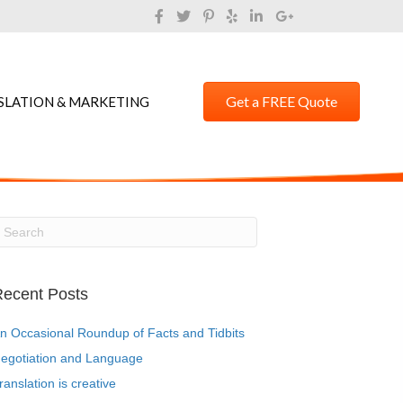
Get a FREE Quote
SLATION & MARKETING
ecent Posts
n Occasional Roundup of Facts and Tidbits
egotiation and Language
ranslation is creative