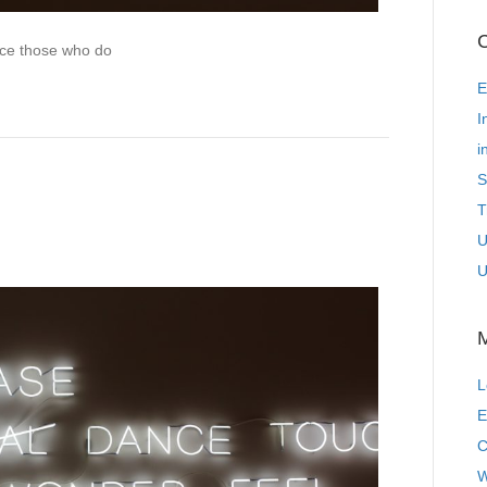
C
ence those who do
E
I
i
S
T
U
U
L
E
C
W