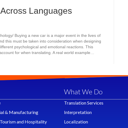
 Across Languages
logy/ Buying a new car is a major event in the lives of
nd this must be taken into consideration when designing
different psychological and emotional reactions. This
ccount for when translating. A real world example…
What We Do
e
Translation Services
ial & Manufacturing
Interpretation
 Tourism and Hospitality
Localization