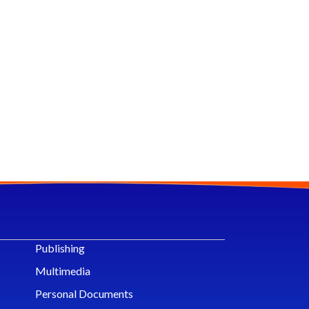
Publishing
Multimedia
Personal Documents