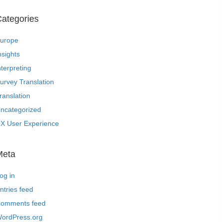
ategories
urope
nsights
nterpreting
urvey Translation
ranslation
ncategorized
X User Experience
Meta
og in
ntries feed
omments feed
ordPress.org