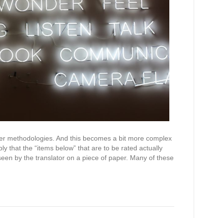
ther methodologies. And this becomes a bit more complex
y that the “items below” that are to be rated actually
een by the translator on a piece of paper. Many of these