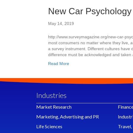
New Car Psychology
May 14, 2019
http://www.surveymagazine.org/new-car-psycho
most consumers no matter where they live, a
a survey instrument. Different cultures have 
difference must be acknowledged and taken a
Read More
Industries
Market Research
Financ
Marketing, Advertising and PR
Industr
Life Sciences
Travel,