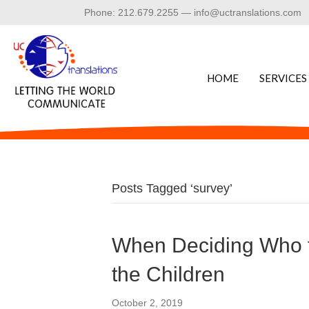
Phone: 212.679.2255 — info@uctranslations.com
HOME
SERVICES
Posts Tagged ‘survey’
When Deciding Who t
the Children
October 2, 2019