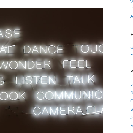
W
t
A
G
L
A
J
N
O
S
J
M