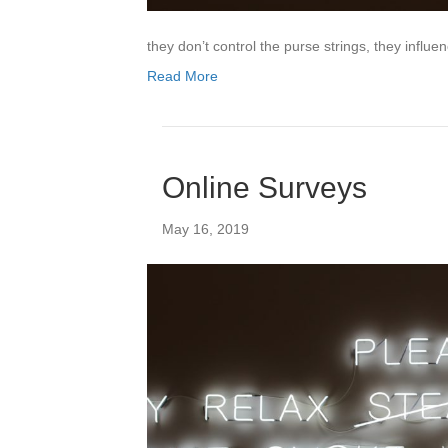
they don’t control the purse strings, they influ
Read More
Online Surveys
May 16, 2019