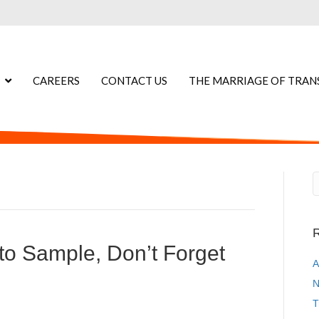
CAREERS
CONTACT US
THE MARRIAGE OF TRAN
R
o Sample, Don’t Forget
A
N
T